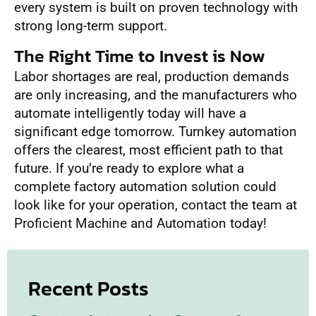
every system is built on proven technology with
strong long-term support.
The Right Time to Invest is Now
Labor shortages are real, production demands
are only increasing, and the manufacturers who
automate intelligently today will have a
significant edge tomorrow. Turnkey automation
offers the clearest, most efficient path to that
future. If you’re ready to explore what a
complete factory automation solution could
look like for your operation, contact the team at
Proficient Machine and Automation today!
Recent Posts