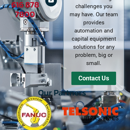
616 878
challenges you
7800
may have. Our team
provides
automation and
capital equipment
solutions for any
problem, big or
small.
Contact Us
Our Partners