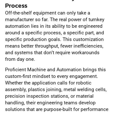
Process
Off-the-shelf equipment can only take a
manufacturer so far. The real power of turnkey
automation lies in its ability to be engineered
around a specific process, a specific part, and
specific production goals. This customization
means better throughput, fewer inefficiencies,
and systems that don’t require workarounds
from day one.
Proficient Machine and Automation brings this
custom-first mindset to every engagement.
Whether the application calls for robotic
assembly, plastics joining, metal welding cells,
precision inspection stations, or material
handling, their engineering teams develop
solutions that are purpose-built for performance