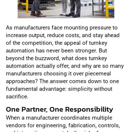
As manufacturers face mounting pressure to
increase output, reduce costs, and stay ahead
of the competition, the appeal of turnkey
automation has never been stronger. But
beyond the buzzword, what does turnkey
automation actually offer, and why are so many
manufacturers choosing it over piecemeal
approaches? The answer comes down to one
fundamental advantage: simplicity without
sacrifice.
One Partner, One Responsibility
When a manufacturer coordinates multiple
vendors for engineering, fabrication, controls,