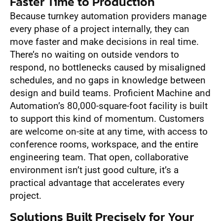
Faster Time to Production
Because turnkey automation providers manage
every phase of a project internally, they can
move faster and make decisions in real time.
There’s no waiting on outside vendors to
respond, no bottlenecks caused by misaligned
schedules, and no gaps in knowledge between
design and build teams. Proficient Machine and
Automation’s 80,000-square-foot facility is built
to support this kind of momentum. Customers
are welcome on-site at any time, with access to
conference rooms, workspace, and the entire
engineering team. That open, collaborative
environment isn’t just good culture, it’s a
practical advantage that accelerates every
project.
Solutions Built Precisely for Your