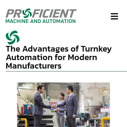
The Advantages of Turnkey
Automation for Modern
Manufacturers