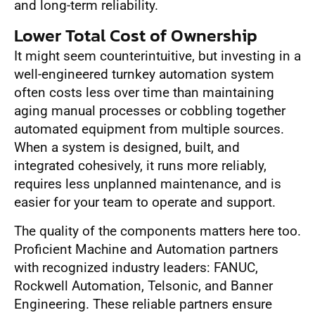
and long-term reliability.
Lower Total Cost of Ownership
It might seem counterintuitive, but investing in a
well-engineered turnkey automation system
often costs less over time than maintaining
aging manual processes or cobbling together
automated equipment from multiple sources.
When a system is designed, built, and
integrated cohesively, it runs more reliably,
requires less unplanned maintenance, and is
easier for your team to operate and support.
The quality of the components matters here too.
Proficient Machine and Automation partners
with recognized industry leaders: FANUC,
Rockwell Automation, Telsonic, and Banner
Engineering. These reliable partners ensure