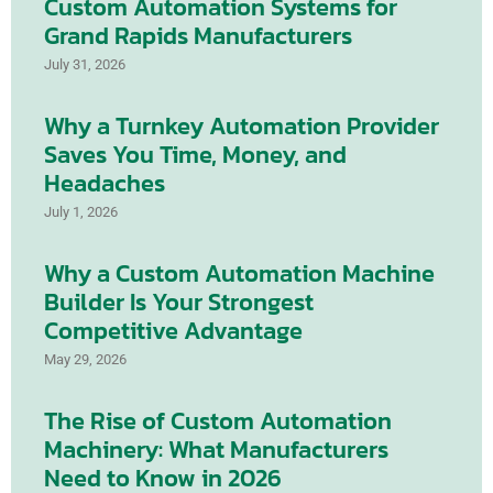
Custom Automation Systems for
Grand Rapids Manufacturers
July 31, 2026
Why a Turnkey Automation Provider
Saves You Time, Money, and
Headaches
July 1, 2026
Why a Custom Automation Machine
Builder Is Your Strongest
Competitive Advantage
May 29, 2026
The Rise of Custom Automation
Machinery: What Manufacturers
Need to Know in 2026