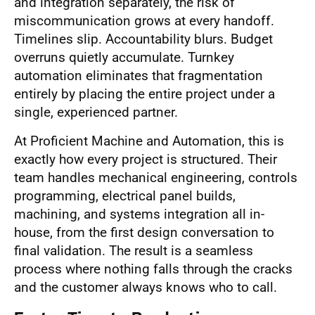
and integration separately, the risk of
miscommunication grows at every handoff.
Timelines slip. Accountability blurs. Budget
overruns quietly accumulate. Turnkey
automation eliminates that fragmentation
entirely by placing the entire project under a
single, experienced partner.
At Proficient Machine and Automation, this is
exactly how every project is structured. Their
team handles mechanical engineering, controls
programming, electrical panel builds,
machining, and systems integration all in-
house, from the first design conversation to
final validation. The result is a seamless
process where nothing falls through the cracks
and the customer always knows who to call.