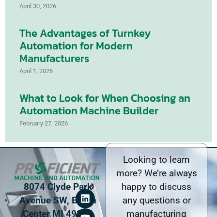
April 30, 2026
The Advantages of Turnkey
Automation for Modern
Manufacturers
April 1, 2026
What to Look for When Choosing an
Automation Machine Builder
February 27, 2026
Looking to learn
more? We’re always
8074 Clyde Park
happy to discuss
Avenue SW, Byron
any questions or
Center MI 49315
manufacturing